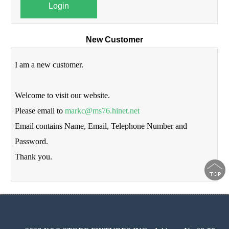
Login
New Customer
I am a new customer.
Welcome to visit our website.
Please email to
markc@ms76.hinet.net
Email contains Name, Email, Telephone Number and
Password.
Thank you.