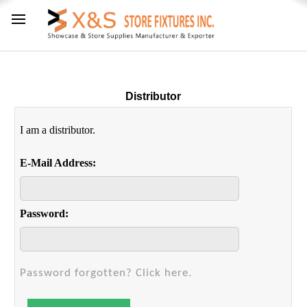
Distributor
I am a distributor.
E-Mail Address:
Password:
Password forgotten? Click here.