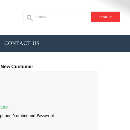
CONTACT US
New Customer
t.net
lephone Number and Password.