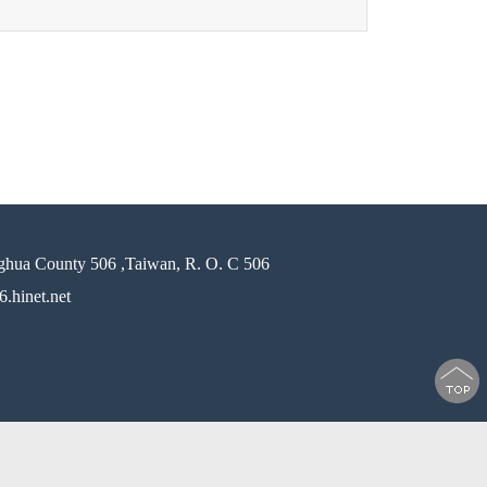
ghua County 506 ,Taiwan, R. O. C 506
.hinet.net