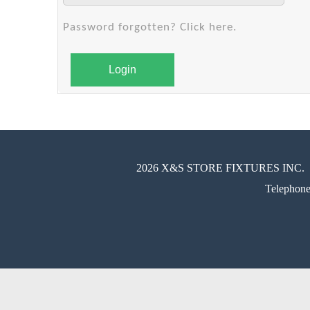
Password forgotten? Click here.
Login
2026 X&S STORE FIXTURES INC.
Telephon