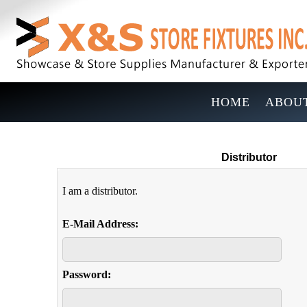
HOME
ABOUT
Distributor
I am a distributor.
E-Mail Address:
Password: