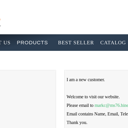
 US
PRODUCTS
BEST SELLER
CATALOG
I am a new customer.
Welcome to visit our website.
Please email to
markc@ms76.hine
Email contains Name, Email, Te
Thank you.