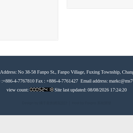
Address:
No 38-58 Fanpo St., Fanpo Village, Fuxing Township, Chan
e :+886-4-7767810 Fax : +886-4-7761427
Email address: markc@ms76
view count:
Site last updated:
08/08/2026 17:24:20
Design by 橘子新創網頁設計
│
Host by Foxpro 系統開發