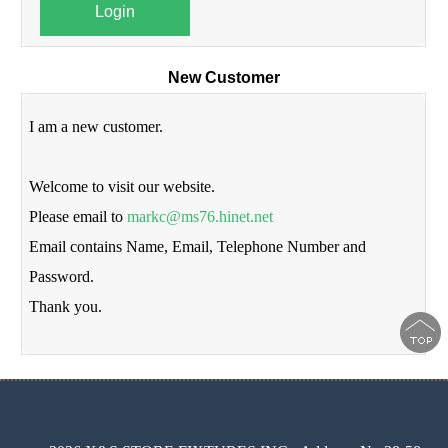
Login
New Customer
I am a new customer.
Welcome to visit our website.
Please email to
markc@ms76.hinet.net
Email contains Name, Email, Telephone Number and
Password.
Thank you.