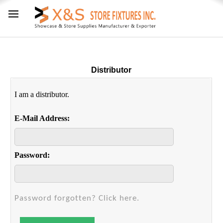
Distributor
I am a distributor.
E-Mail Address:
Password:
Password forgotten? Click here.