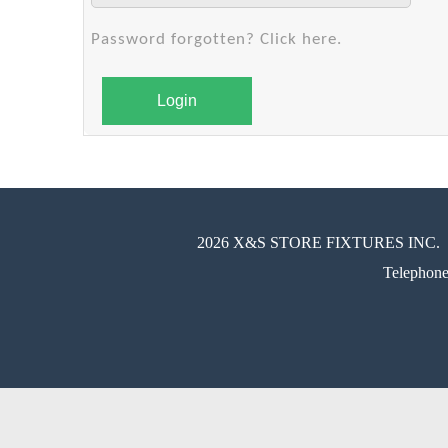
Password forgotten? Click here.
Login
2026 X&S STORE FIXTURES INC.
Telephon