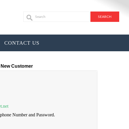
CONTACT US
New Customer
t.net
lephone Number and Password.