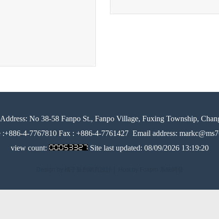
Address:
No 38-58 Fanpo St., Fanpo Village, Fuxing Township, Chan
e :+886-4-7767810 Fax : +886-4-7761427
Email address: markc@ms76
view count:
Site last updated:
08/09/2026 13:19:20
Design by 橘子新創網頁設計
│
Host by Foxpro 系統開發