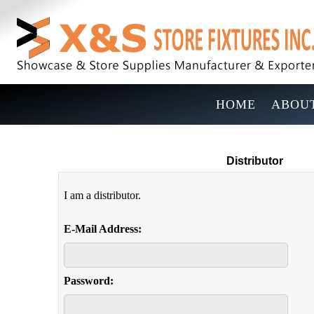
HOME
ABOUT
Distributor
I am a distributor.
E-Mail Address:
Password: