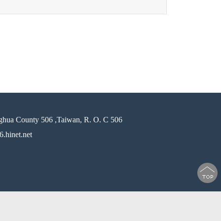
ghua County 506 ,Taiwan, R. O. C 506
.hinet.net