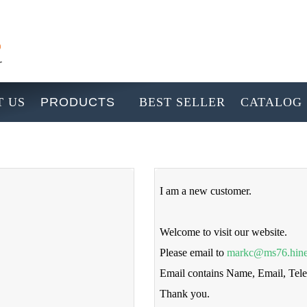
 US
PRODUCTS
BEST SELLER
CATALOG
I am a new customer.
Welcome to visit our website.
Please email to
markc@ms76.hine
Email contains Name, Email, Te
Thank you.