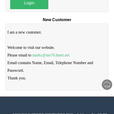
Login
New Customer
I am a new customer.
Welcome to visit our website.
Please email to
markc@ms76.hinet.net
Email contains Name, Email, Telephone Number and
Password.
Thank you.