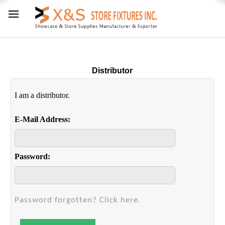
Distributor
I am a distributor.
E-Mail Address:
Password:
Password forgotten? Click here.