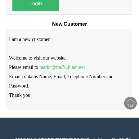
Login
New Customer
I am a new customer.
Welcome to visit our website.
Please email to
markc@ms76.hinet.net
Email contains Name, Email, Telephone Number and
Password.
Thank you.