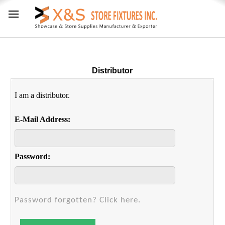
Distributor
I am a distributor.
E-Mail Address:
Password:
Password forgotten? Click here.