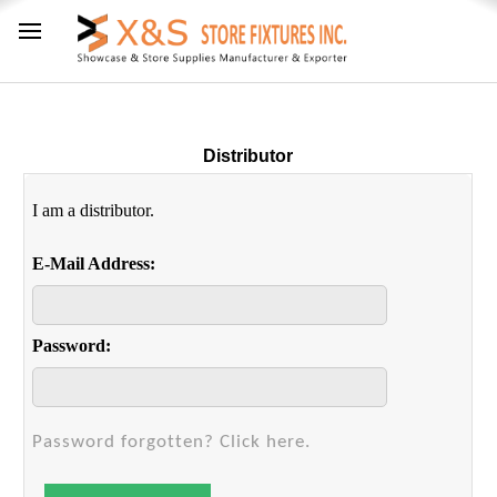
Distributor
I am a distributor.
E-Mail Address:
Password:
Password forgotten? Click here.