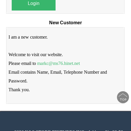
Login
New Customer
I am a new customer.
Welcome to visit our website.
Please email to
markc@ms76.hinet.net
Email contains Name, Email, Telephone Number and
Password.
Thank you.