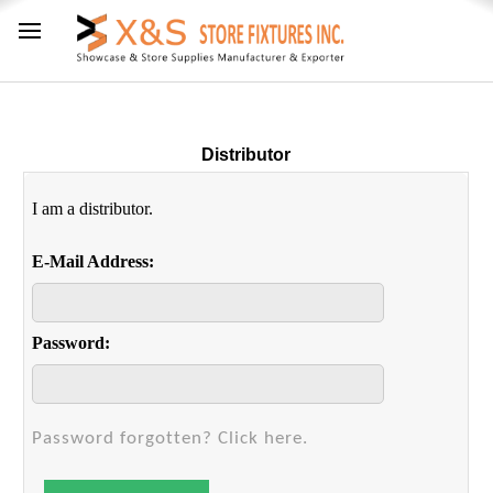
Distributor
I am a distributor.
E-Mail Address:
Password:
Password forgotten? Click here.