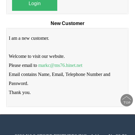
Login
New Customer
I am a new customer.
Welcome to visit our website.
Please email to
markc@ms76.hinet.net
Email contains Name, Email, Telephone Number and
Password.
Thank you.