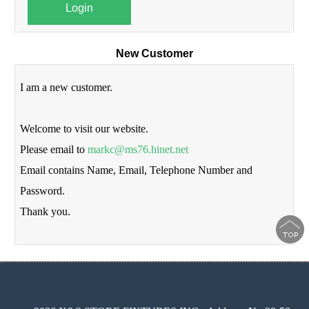
Login
New Customer
I am a new customer.
Welcome to visit our website.
Please email to
markc@ms76.hinet.net
Email contains Name, Email, Telephone Number and
Password.
Thank you.