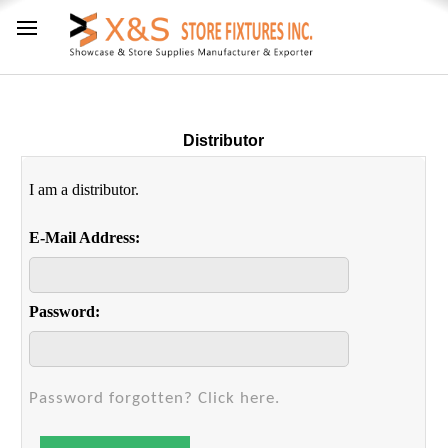
Distributor
I am a distributor.
E-Mail Address:
Password:
Password forgotten? Click here.