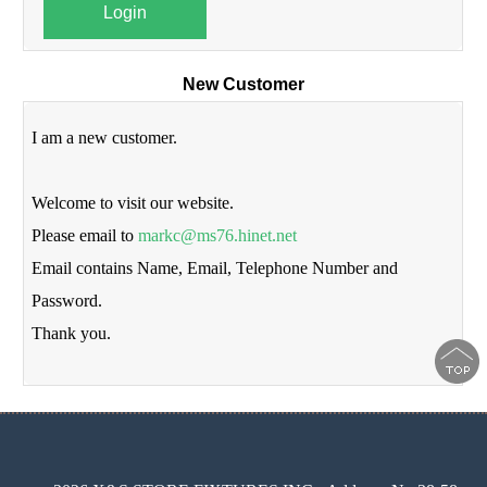
Login
New Customer
I am a new customer.
Welcome to visit our website.
Please email to
markc@ms76.hinet.net
Email contains Name, Email, Telephone Number and
Password.
Thank you.