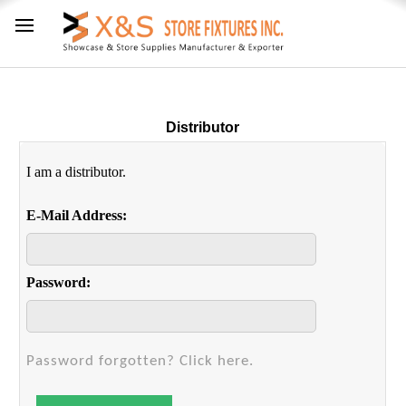
Distributor
I am a distributor.
E-Mail Address:
Password:
Password forgotten? Click here.