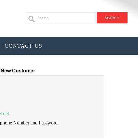
CONTACT US
New Customer
t.net
lephone Number and Password.