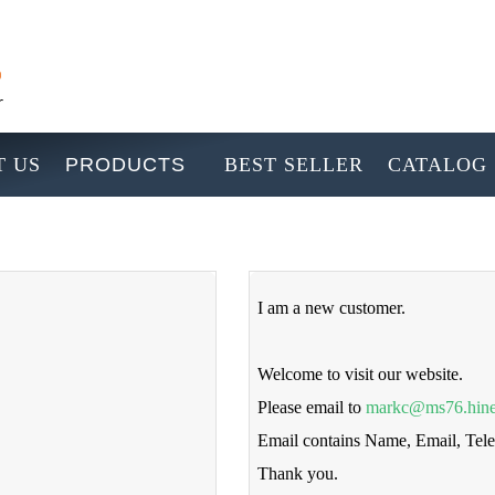
 US
PRODUCTS
BEST SELLER
CATALOG
I am a new customer.
Welcome to visit our website.
Please email to
markc@ms76.hine
Email contains Name, Email, Te
Thank you.