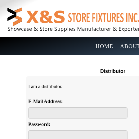
HOME
ABOUT
Distributor
I am a distributor.
E-Mail Address:
Password: