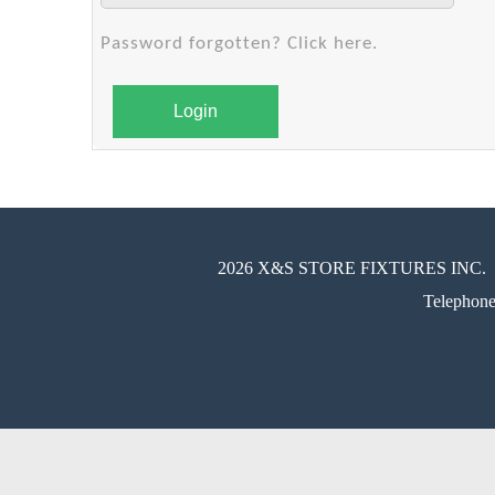
Password forgotten? Click here.
Login
2026 X&S STORE FIXTURES INC.
Telephon