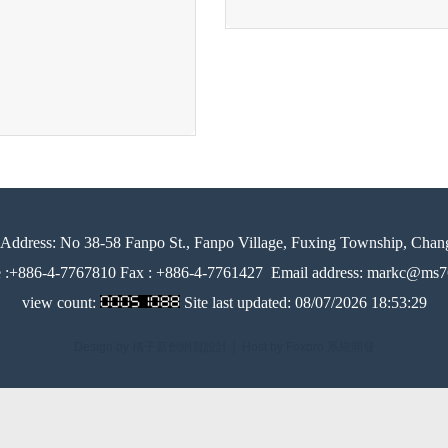
Address:
No 38-58 Fanpo St., Fanpo Village, Fuxing Township, Chan
e :+886-4-7767810 Fax : +886-4-7761427
Email address: markc@ms76
view count:
Site last updated:
08/07/2026 18:53:29
Design by 橘子新創網頁設計
│
Host by Foxpro 系統開發