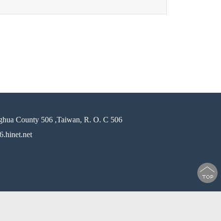
ghua County 506 ,Taiwan, R. O. C 506
.hinet.net