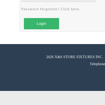
Password forgotten? Click here.
Login
2026 X&S STORE FIXTURES INC.
Telephon