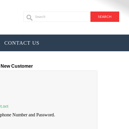
CONTACT US
New Customer
t.net
lephone Number and Password.