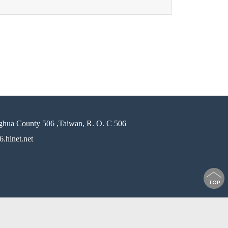
ghua County 506 ,Taiwan, R. O. C 506
.hinet.net