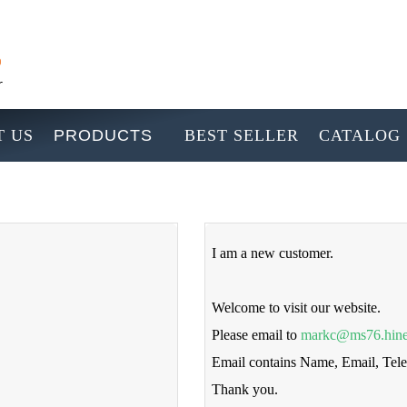
 US
PRODUCTS
BEST SELLER
CATALOG
I am a new customer.
Welcome to visit our website.
Please email to
markc@ms76.hine
Email contains Name, Email, Te
Thank you.