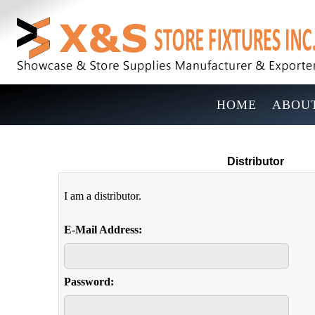
HOME
ABOUT
Distributor
I am a distributor.
E-Mail Address:
Password: