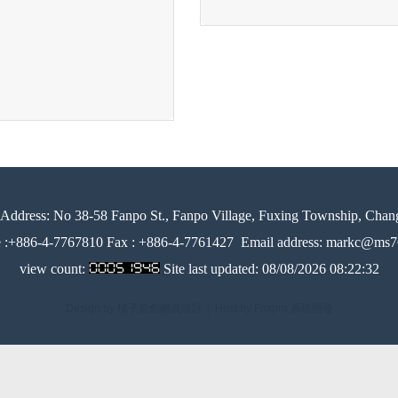
Address:
No 38-58 Fanpo St., Fanpo Village, Fuxing Township, Chan
e :+886-4-7767810 Fax : +886-4-7761427
Email address: markc@ms76
view count:
Site last updated:
08/08/2026 08:22:32
Design by 橘子新創網頁設計
│
Host by Foxpro 系統開發