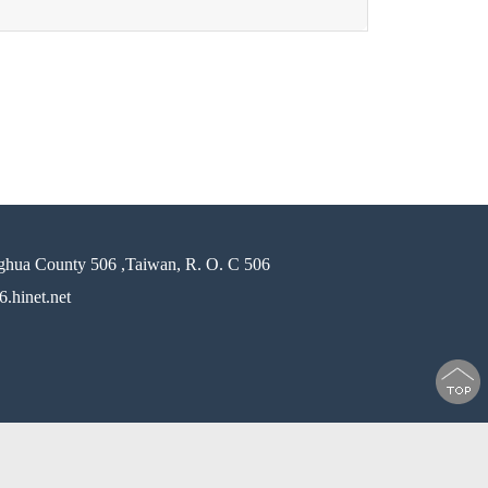
ghua County 506 ,Taiwan, R. O. C 506
.hinet.net