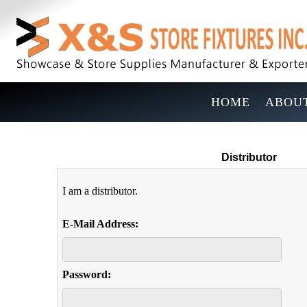
HOME
ABOUT
Distributor
I am a distributor.
E-Mail Address:
Password: