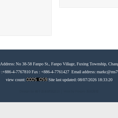
Address:
No 38-58 Fanpo St., Fanpo Village, Fuxing Township, Chan
e :+886-4-7767810 Fax : +886-4-7761427
Email address: markc@ms76
view count:
Site last updated:
08/07/2026 18:33:20
Design by 橘子新創網頁設計
│
Host by Foxpro 系統開發