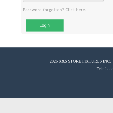
Password forgotten? Click here.
Login
2026 X&S STORE FIXTURES INC.
Telephon