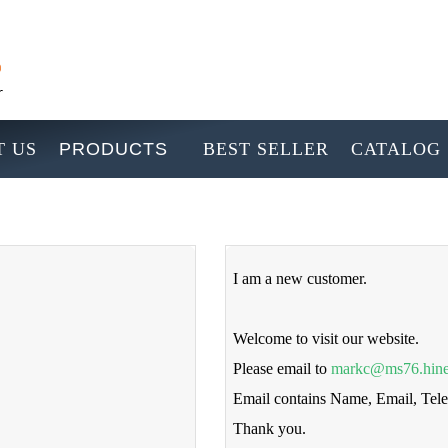
 US
PRODUCTS
BEST SELLER
CATALOG
I am a new customer.
Welcome to visit our website.
Please email to
markc@ms76.hine
Email contains Name, Email, Te
Thank you.