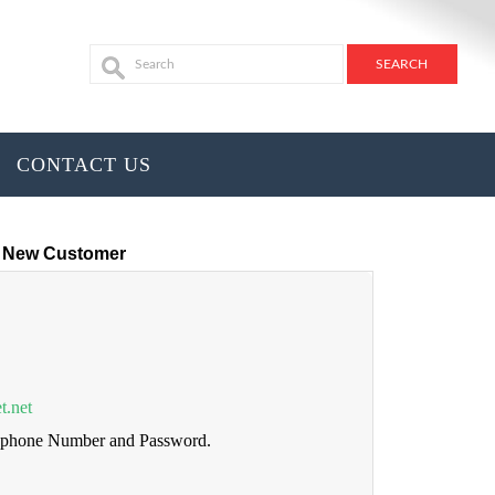
CONTACT US
New Customer
t.net
lephone Number and Password.