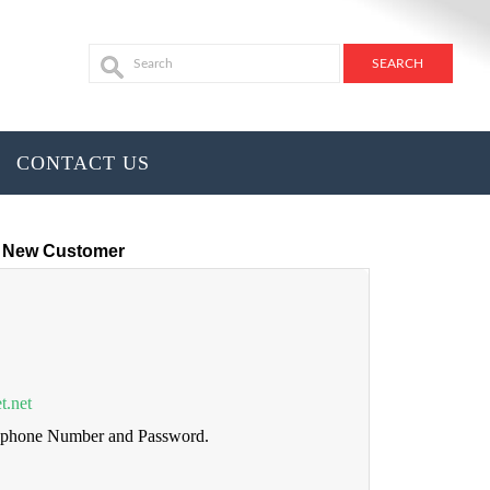
CONTACT US
New Customer
t.net
lephone Number and Password.