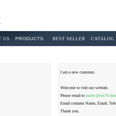
 US
PRODUCTS
BEST SELLER
CATALOG
I am a new customer.
Welcome to visit our website.
Please email to
markc@ms76.hine
Email contains Name, Email, Te
Thank you.