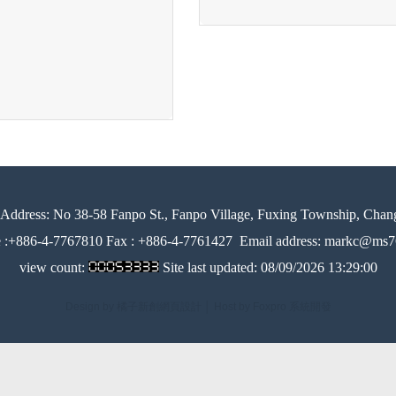
Address:
No 38-58 Fanpo St., Fanpo Village, Fuxing Township, Chan
e :+886-4-7767810 Fax : +886-4-7761427
Email address: markc@ms76
view count:
Site last updated:
08/09/2026 13:29:00
Design by 橘子新創網頁設計
│
Host by Foxpro 系統開發