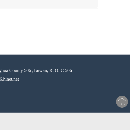
ghua County 506 ,Taiwan, R. O. C 506
.hinet.net