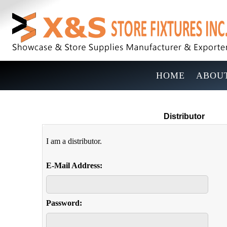
HOME
ABOUT
Distributor
I am a distributor.
E-Mail Address:
Password: