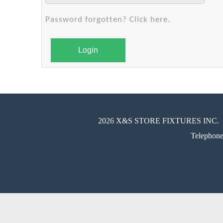
Password forgotten? Click here.
Login
2026 X&S STORE FIXTURES INC.
Telephon