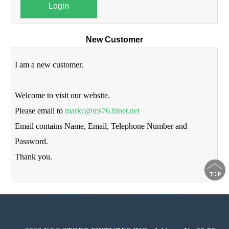
Login
New Customer
I am a new customer.
Welcome to visit our website.
Please email to
markc@ms76.hinet.net
Email contains Name, Email, Telephone Number and
Password.
Thank you.