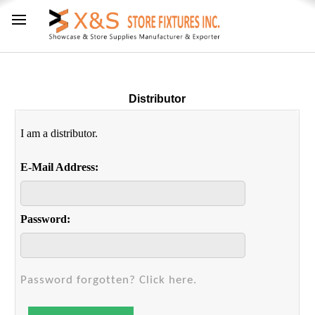
Distributor
I am a distributor.
E-Mail Address:
Password:
Password forgotten? Click here.