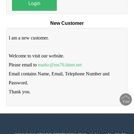
Login
New Customer
I am a new customer.
Welcome to visit our website.
Please email to
markc@ms76.hinet.net
Email contains Name, Email, Telephone Number and
Password.
Thank you.