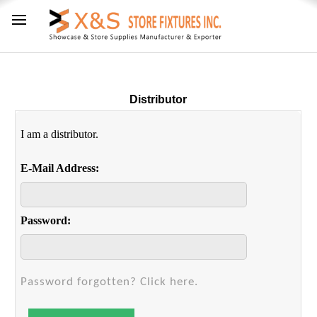
Distributor
I am a distributor.
E-Mail Address:
Password:
Password forgotten? Click here.