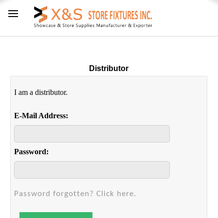
Distributor
I am a distributor.
E-Mail Address:
Password:
Password forgotten? Click here.