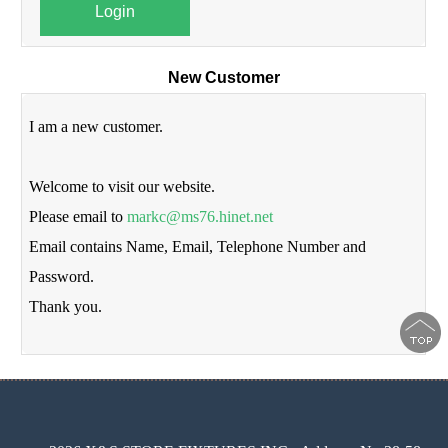
Login
New Customer
I am a new customer.
Welcome to visit our website.
Please email to
markc@ms76.hinet.net
Email contains Name, Email, Telephone Number and
Password.
Thank you.