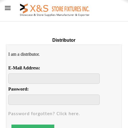
Distributor
I am a distributor.
E-Mail Address:
Password:
Password forgotten? Click here.