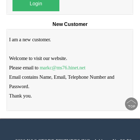
Login
New Customer
I am a new customer.
Welcome to visit our website.
Please email to
markc@ms76.hinet.net
Email contains Name, Email, Telephone Number and
Password.
Thank you.