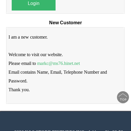
Login
New Customer
I am a new customer.
Welcome to visit our website.
Please email to
markc@ms76.hinet.net
Email contains Name, Email, Telephone Number and
Password.
Thank you.