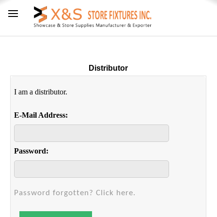
Distributor
I am a distributor.
E-Mail Address:
Password:
Password forgotten? Click here.