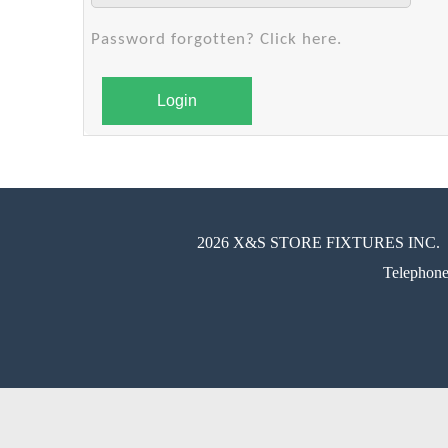
Password forgotten? Click here.
Login
2026 X&S STORE FIXTURES INC.
Telephon