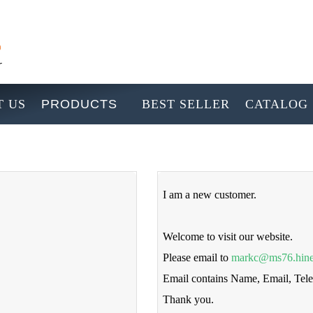
 US
PRODUCTS
BEST SELLER
CATALOG
I am a new customer.
Welcome to visit our website.
Please email to
markc@ms76.hine
Email contains Name, Email, Te
Thank you.