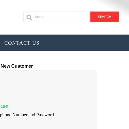
CONTACT US
New Customer
t.net
lephone Number and Password.