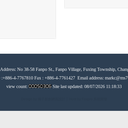
Address:
No 38-58 Fanpo St., Fanpo Village, Fuxing Township, Chan
e :+886-4-7767810 Fax : +886-4-7761427
Email address: markc@ms76
view count:
Site last updated:
08/07/2026 11:18:33
Design by 橘子新創網頁設計
│
Host by Foxpro 系統開發