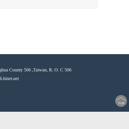
ghua County 506 ,Taiwan, R. O. C 506
.hinet.net