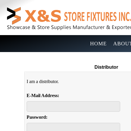
HOME
ABOUT
Distributor
I am a distributor.
E-Mail Address:
Password: