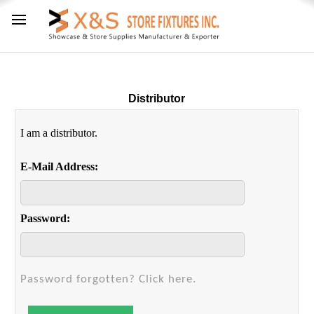
Distributor
I am a distributor.
E-Mail Address:
Password:
Password forgotten? Click here.