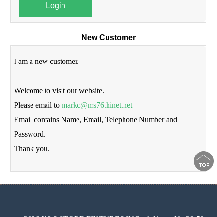
Login
New Customer
I am a new customer.
Welcome to visit our website.
Please email to
markc@ms76.hinet.net
Email contains Name, Email, Telephone Number and
Password.
Thank you.