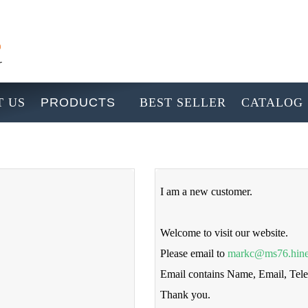
 US
PRODUCTS
BEST SELLER
CATALOG
I am a new customer.
Welcome to visit our website.
Please email to
markc@ms76.hine
Email contains Name, Email, Te
Thank you.