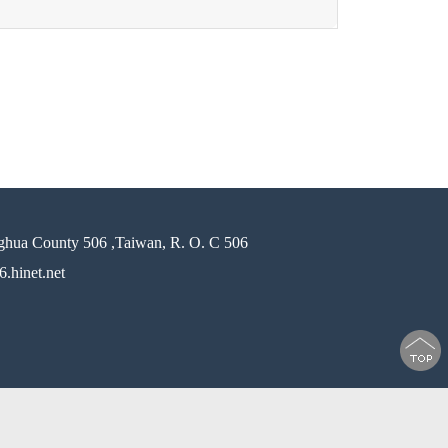
ghua County 506 ,Taiwan, R. O. C 506
.hinet.net