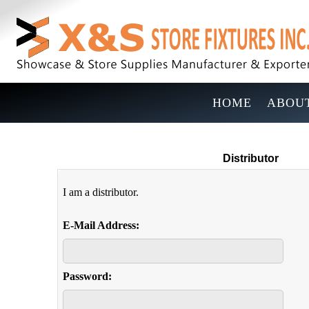
HOME
ABOUT
Distributor
I am a distributor.
E-Mail Address:
Password: