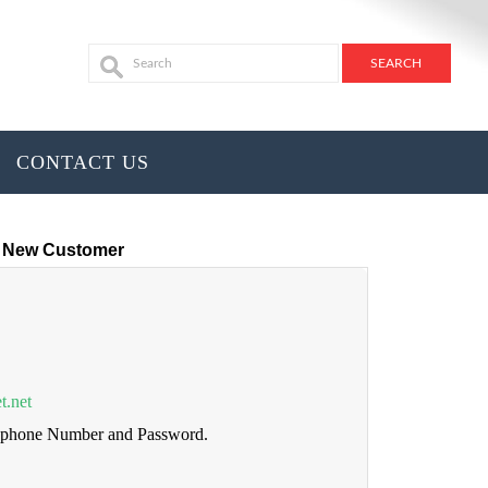
CONTACT US
New Customer
t.net
lephone Number and Password.