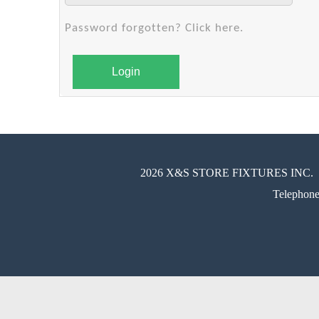
Password forgotten? Click here.
Login
2026 X&S STORE FIXTURES INC.
Telephon