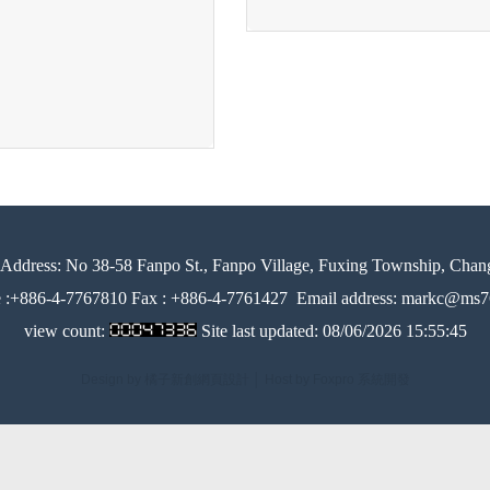
Address:
No 38-58 Fanpo St., Fanpo Village, Fuxing Township, Chan
e :+886-4-7767810 Fax : +886-4-7761427
Email address: markc@ms76
view count:
Site last updated:
08/06/2026 15:55:45
Design by 橘子新創網頁設計
│
Host by Foxpro 系統開發