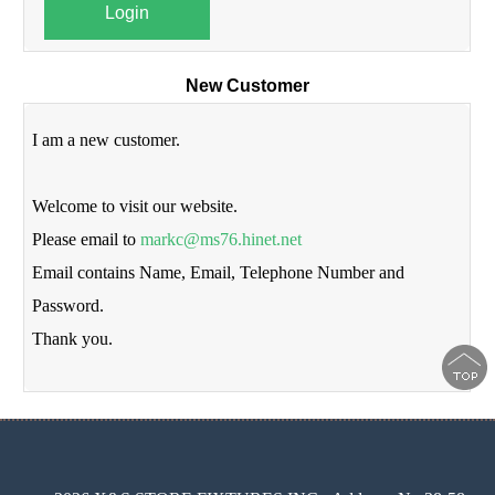
Login
New Customer
I am a new customer.
Welcome to visit our website.
Please email to
markc@ms76.hinet.net
Email contains Name, Email, Telephone Number and
Password.
Thank you.