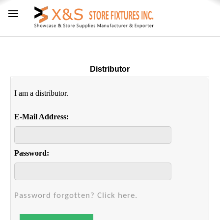
Distributor
I am a distributor.
E-Mail Address:
Password:
Password forgotten? Click here.