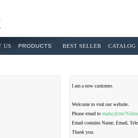
 US
PRODUCTS
BEST SELLER
CATALOG
I am a new customer.
Welcome to visit our website.
Please email to
markc@ms76.hine
Email contains Name, Email, Te
Thank you.