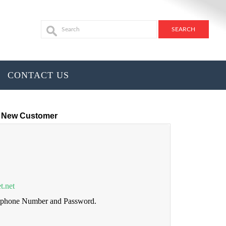
CONTACT US
New Customer
t.net
lephone Number and Password.