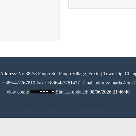
Address:
No 38-58 Fanpo St., Fanpo Village, Fuxing Township, Chan
e :+886-4-7767810 Fax : +886-4-7761427
Email address: markc@ms76
view count:
Site last updated:
08/06/2026 21:46:40
Design by 橘子新創網頁設計
│
Host by Foxpro 系統開發