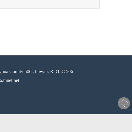
ghua County 506 ,Taiwan, R. O. C 506
.hinet.net