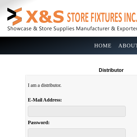
HOME
ABOUT
Distributor
I am a distributor.
E-Mail Address:
Password: