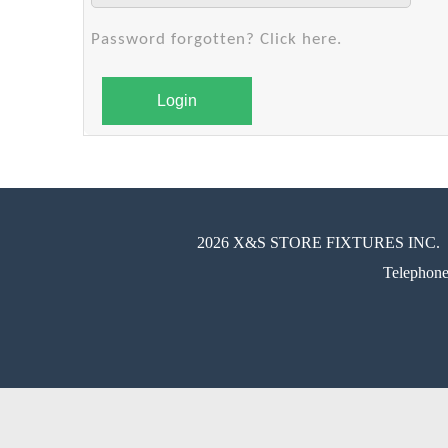
Password forgotten? Click here.
Login
2026 X&S STORE FIXTURES INC.
Telephon