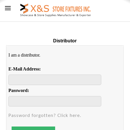
Distributor
I am a distributor.
E-Mail Address:
Password:
Password forgotten? Click here.