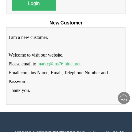
Login
New Customer
I am a new customer.
Welcome to visit our website.
Please email to
markc@ms76.hinet.net
Email contains Name, Email, Telephone Number and
Password.
Thank you.