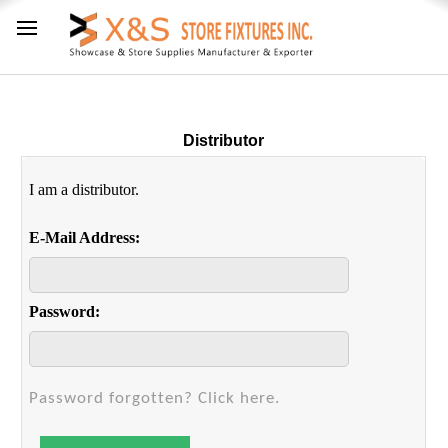
Distributor
I am a distributor.
E-Mail Address:
Password:
Password forgotten? Click here.