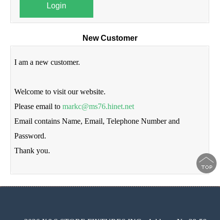
Login
New Customer
I am a new customer.
Welcome to visit our website.
Please email to
markc@ms76.hinet.net
Email contains Name, Email, Telephone Number and
Password.
Thank you.