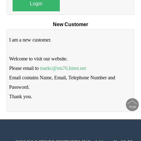
Login
New Customer
I am a new customer.
Welcome to visit our website.
Please email to
markc@ms76.hinet.net
Email contains Name, Email, Telephone Number and
Password.
Thank you.