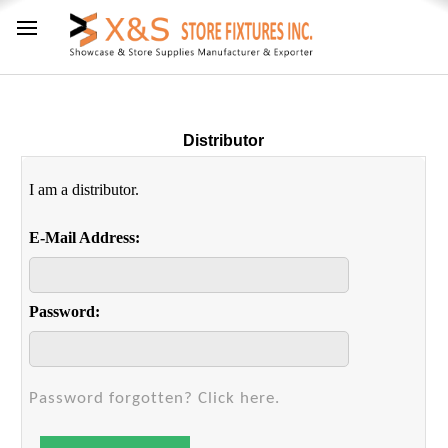
Distributor
I am a distributor.
E-Mail Address:
Password:
Password forgotten? Click here.