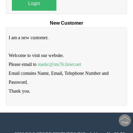
Login
New Customer
I am a new customer.
Welcome to visit our website.
Please email to
markc@ms76.hinet.net
Email contains Name, Email, Telephone Number and
Password.
Thank you.