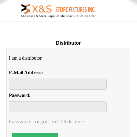
Distributor
I am a distributor.
E-Mail Address:
Password:
Password forgotten? Click here.