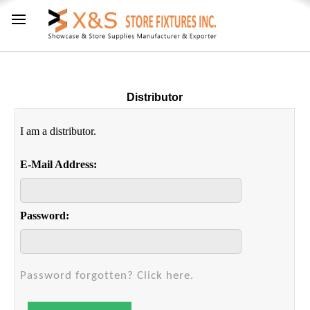
Distributor
I am a distributor.
E-Mail Address:
Password:
Password forgotten? Click here.