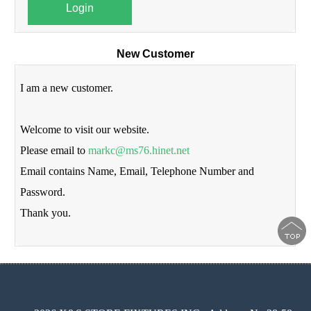
Login
New Customer
I am a new customer.
Welcome to visit our website.
Please email to
markc@ms76.hinet.net
Email contains Name, Email, Telephone Number and
Password.
Thank you.