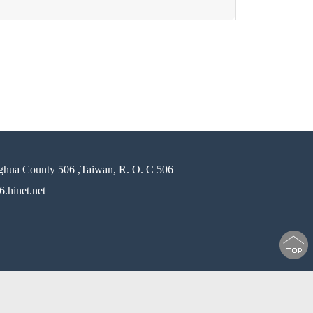
ghua County 506 ,Taiwan, R. O. C 506
.hinet.net