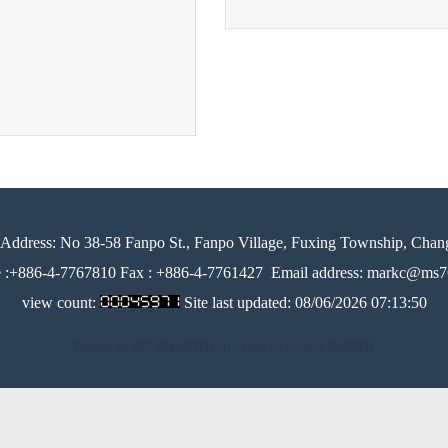
Address:
No 38-58 Fanpo St., Fanpo Village, Fuxing Township, Chan
e :+886-4-7767810 Fax : +886-4-7761427
Email address: markc@ms76
view count:
Site last updated:
08/06/2026 07:13:50
Design by 橘子新創網頁設計
│
Host by Foxpro 系統開發