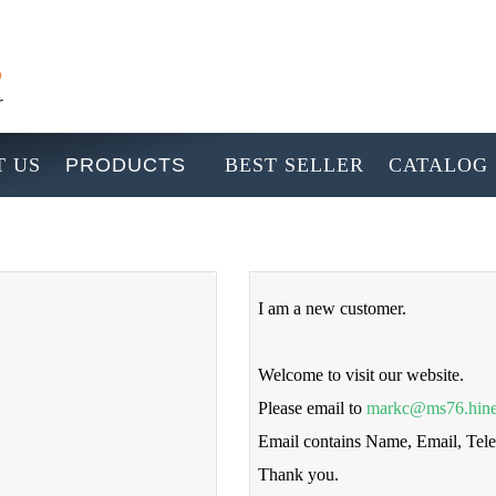
 US
PRODUCTS
BEST SELLER
CATALOG
I am a new customer.
Welcome to visit our website.
Please email to
markc@ms76.hine
Email contains Name, Email, Te
Thank you.