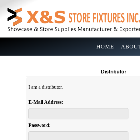
HOME
ABOUT
Distributor
I am a distributor.
E-Mail Address:
Password: