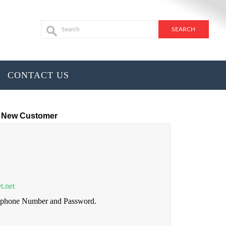
CONTACT US
New Customer
t.net
lephone Number and Password.