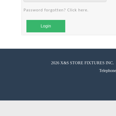
Password forgotten? Click here.
Login
2026 X&S STORE FIXTURES INC.
Telephon