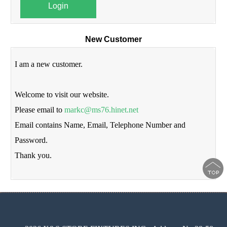
Login
New Customer
I am a new customer.
Welcome to visit our website.
Please email to
markc@ms76.hinet.net
Email contains Name, Email, Telephone Number and
Password.
Thank you.