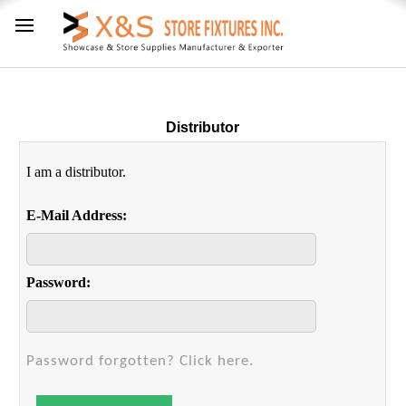
Distributor
I am a distributor.
E-Mail Address:
Password:
Password forgotten? Click here.