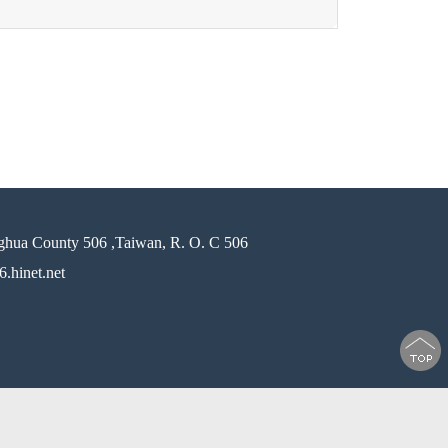
ghua County 506 ,Taiwan, R. O. C 506
.hinet.net