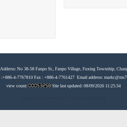
Address:
No 38-58 Fanpo St., Fanpo Village, Fuxing Township, Chan
e :+886-4-7767810 Fax : +886-4-7761427
Email address: markc@ms76
view count:
Site last updated:
08/09/2026 11:25:34
Design by 橘子新創網頁設計
│
Host by Foxpro 系統開發