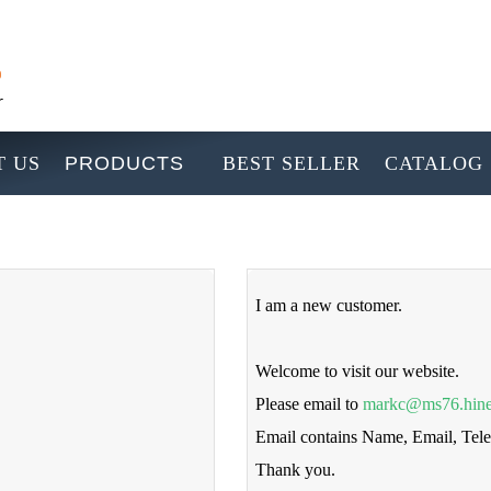
 US
PRODUCTS
BEST SELLER
CATALOG
I am a new customer.
Welcome to visit our website.
Please email to
markc@ms76.hine
Email contains Name, Email, Te
Thank you.