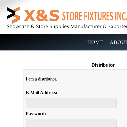
HOME
ABOUT
Distributor
I am a distributor.
E-Mail Address:
Password: