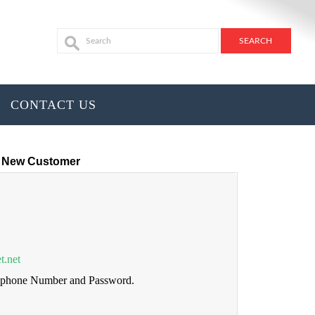
CONTACT US
New Customer
t.net
lephone Number and Password.