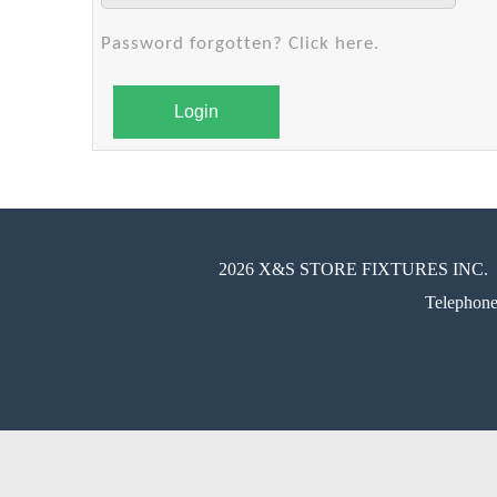
Password forgotten? Click here.
Login
2026 X&S STORE FIXTURES INC.
Telephon