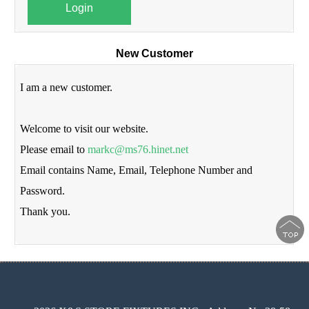
Login
New Customer
I am a new customer.
Welcome to visit our website.
Please email to
markc@ms76.hinet.net
Email contains Name, Email, Telephone Number and
Password.
Thank you.