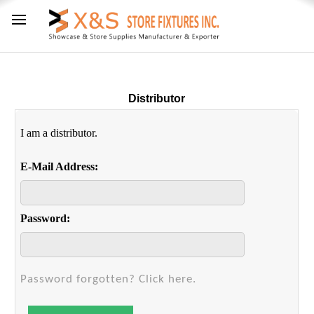
Distributor
I am a distributor.
E-Mail Address:
Password:
Password forgotten? Click here.