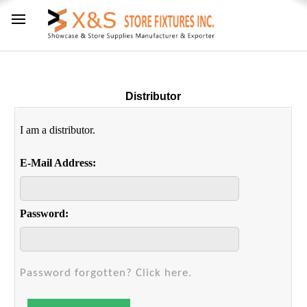
Distributor
I am a distributor.
E-Mail Address:
Password:
Password forgotten? Click here.