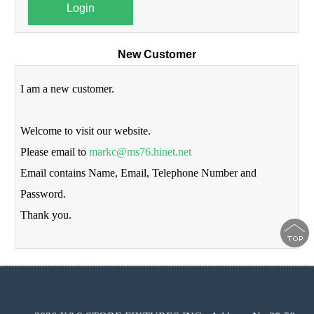
Login
New Customer
I am a new customer.
Welcome to visit our website.
Please email to
markc@ms76.hinet.net
Email contains Name, Email, Telephone Number and
Password.
Thank you.