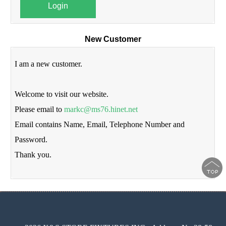
Login
New Customer
I am a new customer.
Welcome to visit our website.
Please email to
markc@ms76.hinet.net
Email contains Name, Email, Telephone Number and
Password.
Thank you.