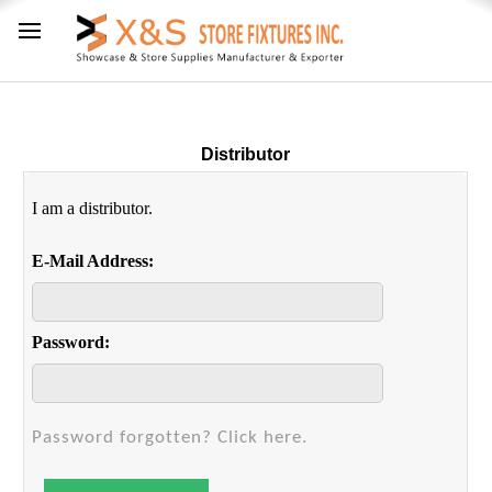
Distributor
I am a distributor.
E-Mail Address:
Password:
Password forgotten? Click here.