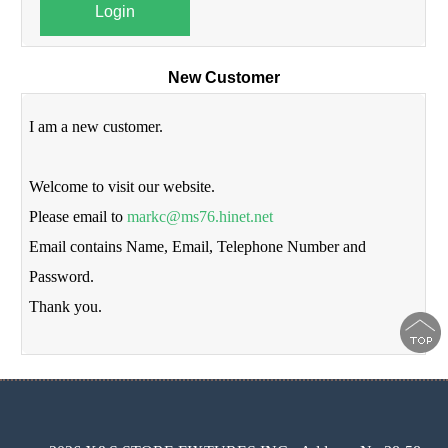
Login
New Customer
I am a new customer.
Welcome to visit our website.
Please email to
markc@ms76.hinet.net
Email contains Name, Email, Telephone Number and
Password.
Thank you.