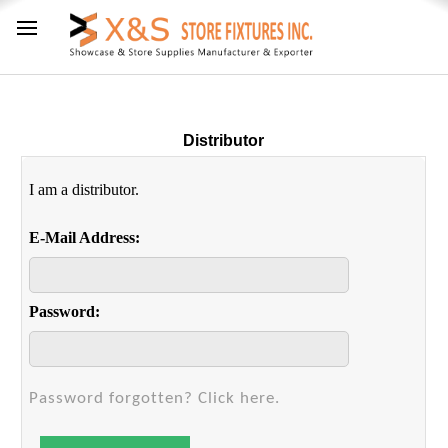
Distributor
I am a distributor.
E-Mail Address:
Password:
Password forgotten? Click here.