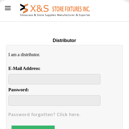
Distributor
I am a distributor.
E-Mail Address:
Password:
Password forgotten? Click here.