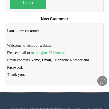
Login
New Customer
I am a new customer.
Welcome to visit our website.
Please email to
markc@ms76.hinet.net
Email contains Name, Email, Telephone Number and
Password.
Thank you.