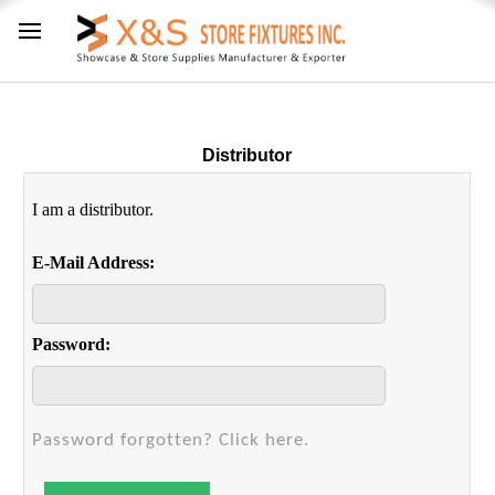
Distributor
I am a distributor.
E-Mail Address:
Password:
Password forgotten? Click here.