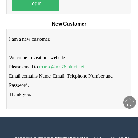
Login
New Customer
I am a new customer.
Welcome to visit our website.
Please email to
markc@ms76.hinet.net
Email contains Name, Email, Telephone Number and
Password.
Thank you.