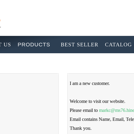
 US
PRODUCTS
BEST SELLER
CATALOG
I am a new customer.
Welcome to visit our website.
Please email to
markc@ms76.hine
Email contains Name, Email, Te
Thank you.