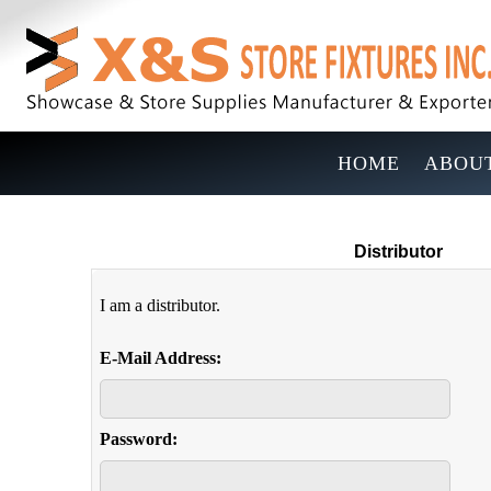
HOME
ABOUT
Distributor
I am a distributor.
E-Mail Address:
Password: