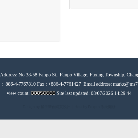
Address:
No 38-58 Fanpo St., Fanpo Village, Fuxing Township, Chan
e :+886-4-7767810 Fax : +886-4-7761427
Email address: markc@ms76
view count:
Site last updated:
08/07/2026 14:29:44
Design by 橘子新創網頁設計
│
Host by Foxpro 系統開發