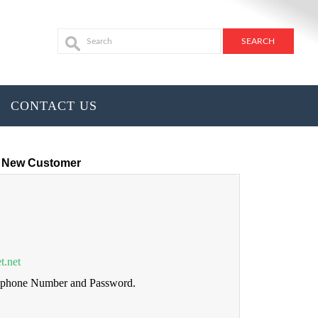
CONTACT US
New Customer
t.net
lephone Number and Password.