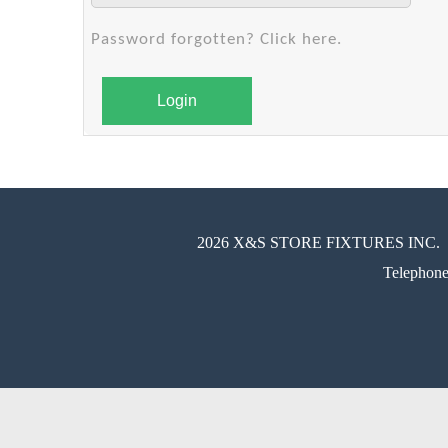
Password forgotten? Click here.
Login
2026 X&S STORE FIXTURES INC.
Telephon