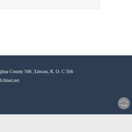
ghua County 506 ,Taiwan, R. O. C 506
.hinet.net