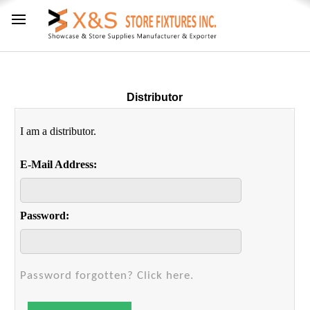
Distributor
I am a distributor.
E-Mail Address:
Password:
Password forgotten? Click here.