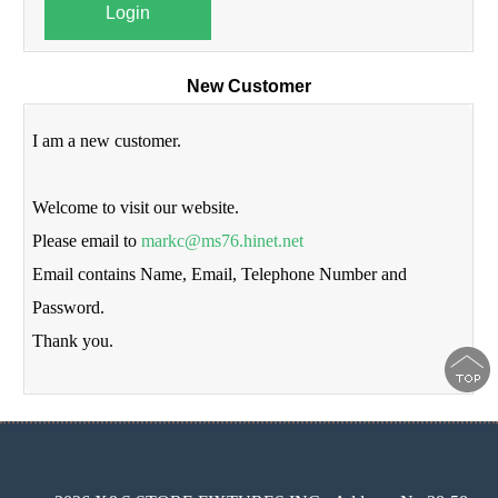
Login
New Customer
I am a new customer.
Welcome to visit our website.
Please email to
markc@ms76.hinet.net
Email contains Name, Email, Telephone Number and
Password.
Thank you.