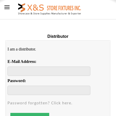
Distributor
I am a distributor.
E-Mail Address:
Password:
Password forgotten? Click here.