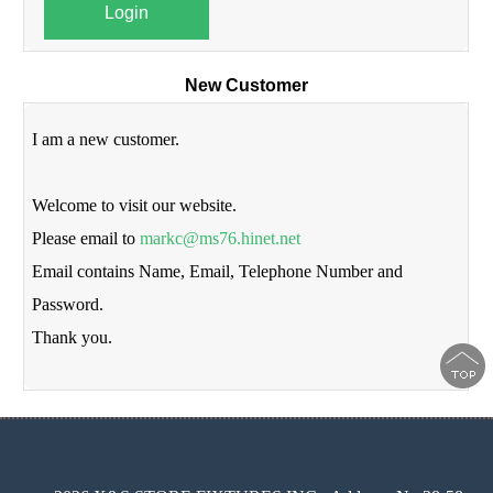
Login
New Customer
I am a new customer.
Welcome to visit our website.
Please email to
markc@ms76.hinet.net
Email contains Name, Email, Telephone Number and
Password.
Thank you.