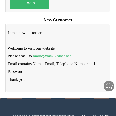
Login
New Customer
I am a new customer.
Welcome to visit our website.
Please email to
markc@ms76.hinet.net
Email contains Name, Email, Telephone Number and
Password.
Thank you.