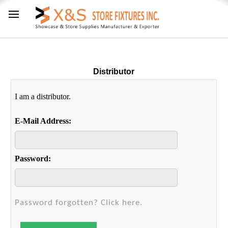
Distributor
I am a distributor.
E-Mail Address:
Password:
Password forgotten? Click here.