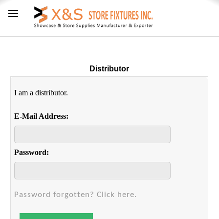
Distributor
I am a distributor.
E-Mail Address:
Password:
Password forgotten? Click here.