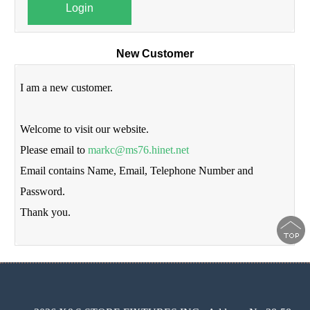
Login
New Customer
I am a new customer.
Welcome to visit our website.
Please email to
markc@ms76.hinet.net
Email contains Name, Email, Telephone Number and
Password.
Thank you.