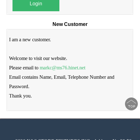
Login
New Customer
I am a new customer.
Welcome to visit our website.
Please email to
markc@ms76.hinet.net
Email contains Name, Email, Telephone Number and
Password.
Thank you.