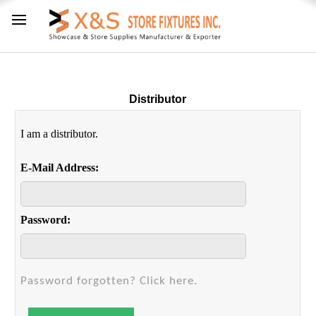
Distributor
I am a distributor.
E-Mail Address:
Password:
Password forgotten? Click here.