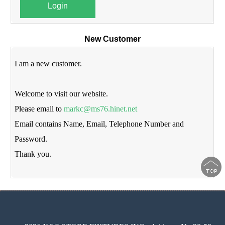
Login
New Customer
I am a new customer.
Welcome to visit our website.
Please email to
markc@ms76.hinet.net
Email contains Name, Email, Telephone Number and
Password.
Thank you.