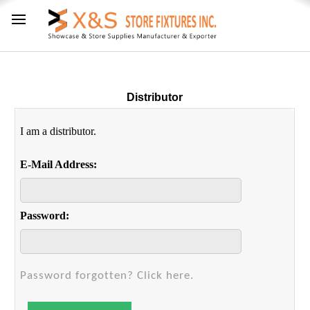
Distributor
I am a distributor.
E-Mail Address:
Password:
Password forgotten? Click here.