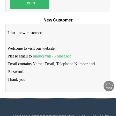
Login
New Customer
I am a new customer.
Welcome to visit our website.
Please email to
markc@ms76.hinet.net
Email contains Name, Email, Telephone Number and
Password.
Thank you.