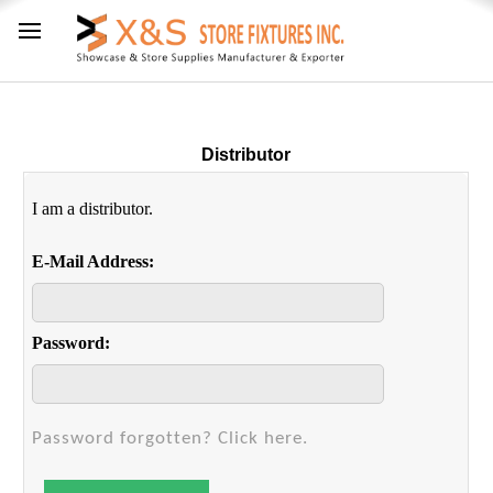
Distributor
I am a distributor.
E-Mail Address:
Password:
Password forgotten? Click here.