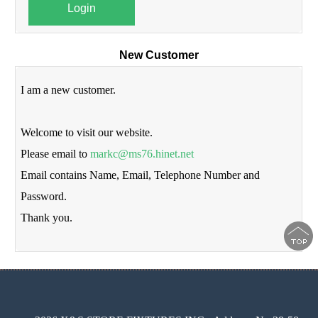
Login
New Customer
I am a new customer.
Welcome to visit our website.
Please email to
markc@ms76.hinet.net
Email contains Name, Email, Telephone Number and
Password.
Thank you.