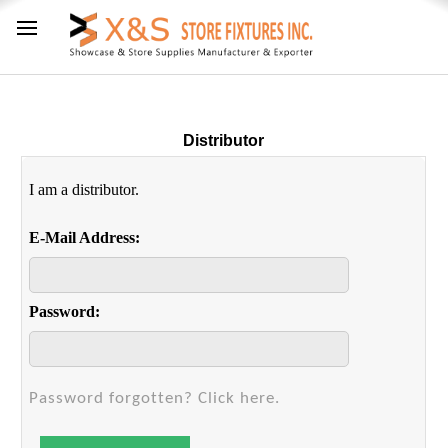
Distributor
I am a distributor.
E-Mail Address:
Password:
Password forgotten? Click here.