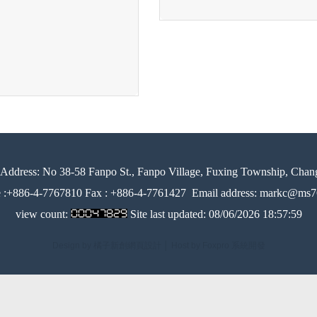
Address:
No 38-58 Fanpo St., Fanpo Village, Fuxing Township, Chan
e :+886-4-7767810 Fax : +886-4-7761427
Email address: markc@ms76
view count:
Site last updated:
08/06/2026 18:57:59
Design by 橘子新創網頁設計
│
Host by Foxpro 系統開發