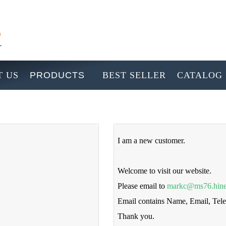
 US
PRODUCTS
BEST SELLER
CATALOG
I am a new customer.
Welcome to visit our website.
Please email to
markc@ms76.hine
Email contains Name, Email, Te
Thank you.