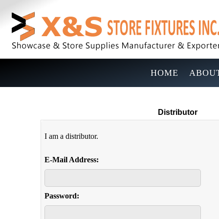
HOME
ABOUT
Distributor
I am a distributor.
E-Mail Address:
Password: