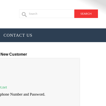
CONTACT US
New Customer
t.net
lephone Number and Password.