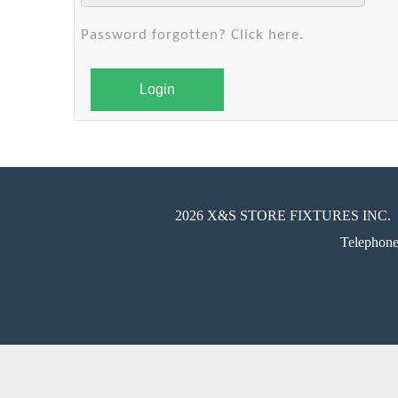
Password forgotten? Click here.
Login
2026 X&S STORE FIXTURES INC.
Telephon