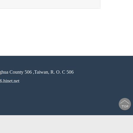
ghua County 506 ,Taiwan, R. O. C 506
.hinet.net