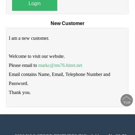
Login
New Customer
I am a new customer.
Welcome to visit our website.
Please email to
markc@ms76.hinet.net
Email contains Name, Email, Telephone Number and
Password.
Thank you.