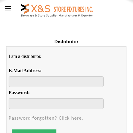
Distributor
I am a distributor.
E-Mail Address:
Password:
Password forgotten? Click here.